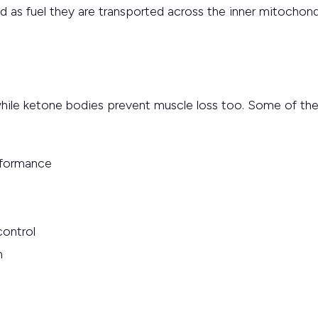
and as fuel they are transported across the inner mitochon
hile ketone bodies prevent muscle loss too. Some of the 
rformance
control
h