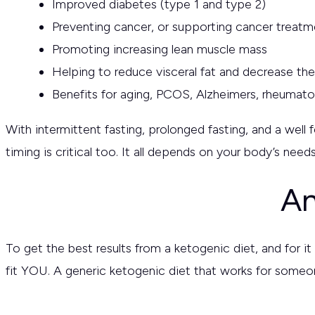
Improved diabetes (type 1 and type 2)
Preventing cancer, or supporting cancer treatm
Promoting increasing lean muscle mass
Helping to reduce visceral fat and decrease th
Benefits for aging, PCOS, Alzheimers, rheumatoi
With intermittent fasting, prolonged fasting, and a well
timing is critical too. It all depends on your body’s ne
An
To get the best results from a ketogenic diet, and for it 
fit YOU. A generic ketogenic diet that works for someon