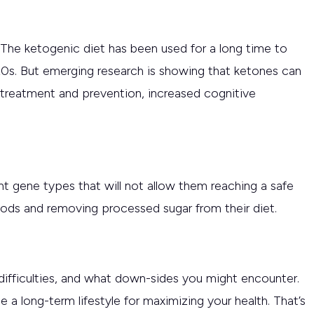
. The ketogenic diet has been used for a long time to
20s. But emerging research is showing that ketones can
r treatment and prevention, increased cognitive
t gene types that will not allow them reaching a safe
foods and removing processed sugar from their diet.
ifficulties, and what down-sides you might encounter.
 a long-term lifestyle for maximizing your health. That’s