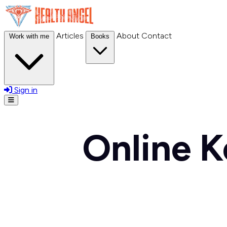
Articles
About
Contact
Work with me
Books
Sign in
Open menu
Online K