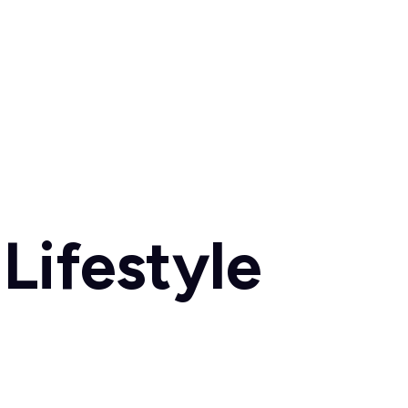
Lifestyle