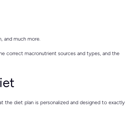
on, and much more.
y the correct macronutrient sources and types, and the
iet
that the diet plan is personalized and designed to exactly