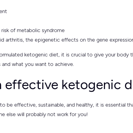
ent
e risk of metabolic syndrome
d arthritis, the epigenetic effects on the gene expressi
 formulated ketogenic diet, it is crucial to give your bod
eds and what you want to achieve.
 effective ketogenic d
to be effective, sustainable, and healthy, it is essential 
e else will probably not work for you!