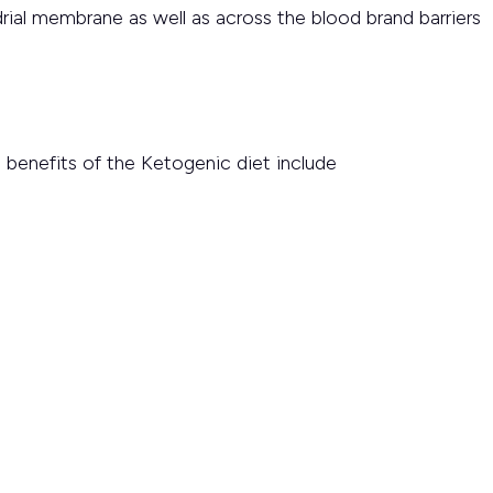
drial membrane as well as across the blood brand barriers
benefits of the Ketogenic diet include