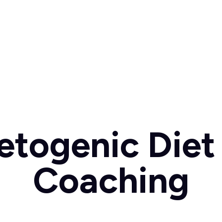
etogenic Diet 
Coaching