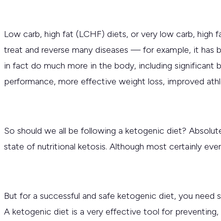
Low carb, high fat (LCHF) diets, or very low carb, high 
treat and reverse many diseases — for example, it has b
in fact do much more in the body, including significant 
performance, more effective weight loss, improved ath
So should we all be following a ketogenic diet? Absolut
state of nutritional ketosis. Although most certainly e
But for a successful and safe ketogenic diet, you need
A ketogenic diet is a very effective tool for preventing,