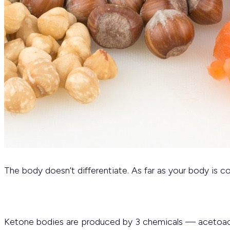
The body doesn’t differentiate. As far as your body is c
Ketone bodies are produced by 3 chemicals — acetoace