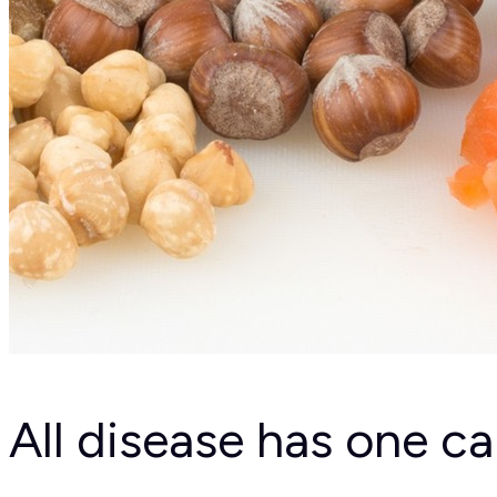
All disease has one c