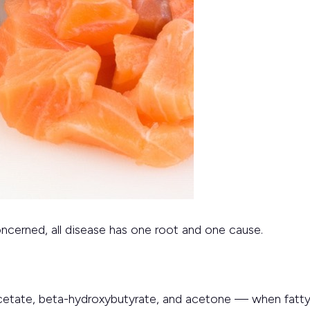
oncerned, all disease has one root and one cause.
tate, beta-hydroxybutyrate, and acetone — when fatty 