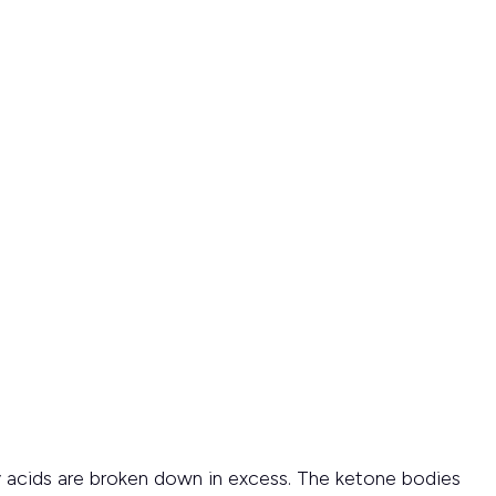
acids are broken down in excess. The ketone bodies