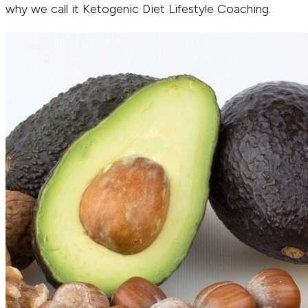
why we call it Ketogenic Diet Lifestyle Coaching.