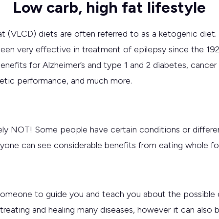
Low carb, high fat lifestyle
fat (VLCD) diets are often referred to as a ketogenic diet
een very effective in treatment of epilepsy since the 19
benefits for Alzheimer’s and type 1 and 2 diabetes, cance
letic performance, and much more.
ely NOT! Some people have certain conditions or differen
veryone can see considerable benefits from eating whole 
 someone to guide you and teach you about the possible d
 treating and healing many diseases, however it can also be