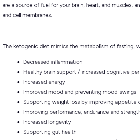
are a source of fuel for your brain, heart, and muscles, 
and cell membranes.
The ketogenic diet mimics the metabolism of fasting, w
Decreased inflammation
Healthy brain support / increased cognitive pe
Increased energy
Improved mood and preventing mood-swings
Supporting weight loss by improving appetite 
Improving performance, endurance and strengt
Increased longevity
Supporting gut health