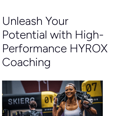
Unleash Your
Potential with High-
Performance HYROX
Coaching