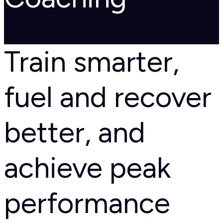
Train smarter,
fuel and recover
better, and
achieve peak
performance