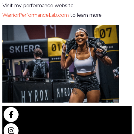
Visit my performance website
WarriorPerformanceLab.com
to learn more.
Facebook
Instagram