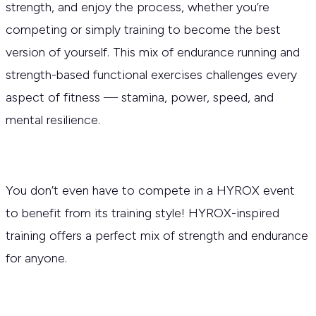
strength, and enjoy the process, whether you’re
competing or simply training to become the best
version of yourself. This mix of endurance running and
strength-based functional exercises challenges every
aspect of fitness — stamina, power, speed, and
mental resilience.
You don’t even have to compete in a HYROX event
to benefit from its training style! HYROX-inspired
training offers a perfect mix of strength and endurance
for anyone.