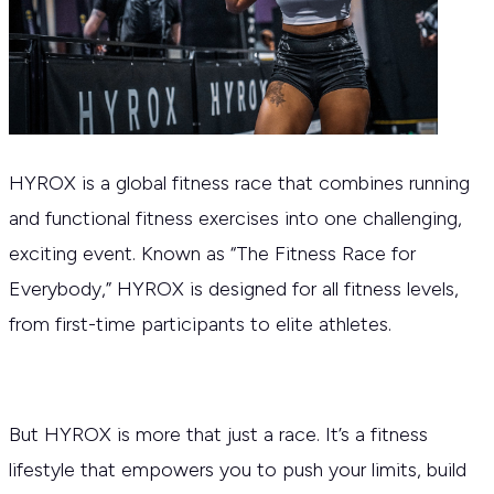
HYROX is a global fitness race that combines running
and functional fitness exercises into one challenging,
exciting event. Known as “The Fitness Race for
Everybody,” HYROX is designed for all fitness levels,
from first-time participants to elite athletes.
But HYROX is more that just a race. It’s a fitness
lifestyle that empowers you to push your limits, build