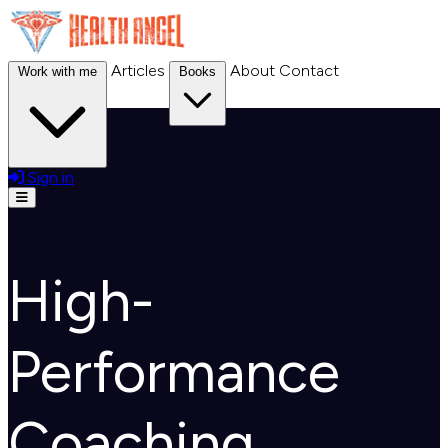
Articles
About
Contact
Work with me
Books
Sign in
Open menu
High-
Performance
Coaching