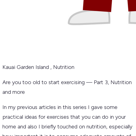
Kauai Garden Island
,
Nutrition
Are you too old to start exercising — Part 3, Nutrition
and more
In my previous articles in this series I gave some
practical ideas for exercises that you can do in your
home and also I briefly touched on nutrition, especially