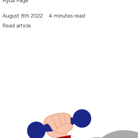
Ayda Page
August 8th 2022
·
4 minutes read
Read article