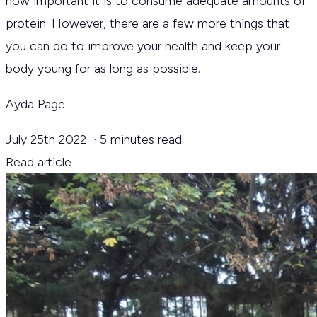
how important it is to consume adequate amounts of
protein. However, there are a few more things that
you can do to improve your health and keep your
body young for as long as possible.
Ayda Page
July 25th 2022
·
5 minutes read
Read article