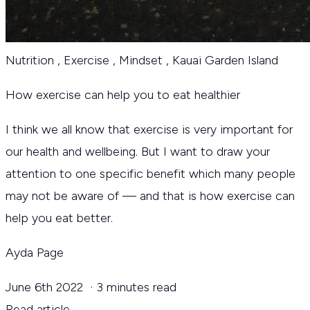
Nutrition
,
Exercise
,
Mindset
,
Kauai Garden Island
How exercise can help you to eat healthier
I think we all know that exercise is very important for
our health and wellbeing. But I want to draw your
attention to one specific benefit which many people
may not be aware of — and that is how exercise can
help you eat better.
Ayda Page
June 6th 2022
·
3 minutes read
Read article