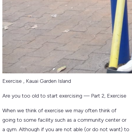
Exercise
,
Kauai Garden Island
Are you too old to start exercising — Part 2, Exercise
When we think of exercise we may often think of
going to some facility such as a community center or
a gym. Although if you are not able (or do not want) to