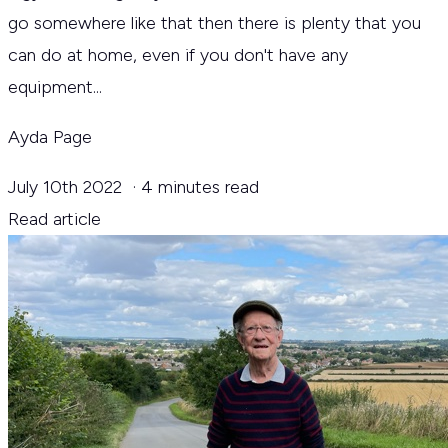
go somewhere like that then there is plenty that you
can do at home, even if you don't have any
equipment...
Ayda Page
July 10th 2022
·
4 minutes read
Read article