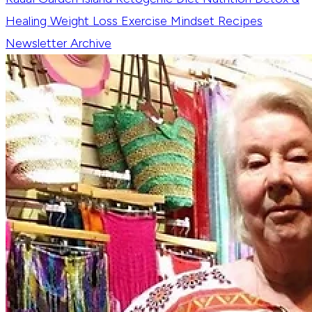
Healing
Weight Loss
Exercise
Mindset
Recipes
Newsletter Archive