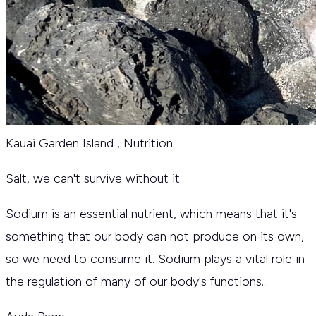
Kauai Garden Island
,
Nutrition
Salt‚ we can't survive without it
Sodium is an essential nutrient, which means that it's
something that our body can not produce on its own,
so we need to consume it. Sodium plays a vital role in
the regulation of many of our body's functions...