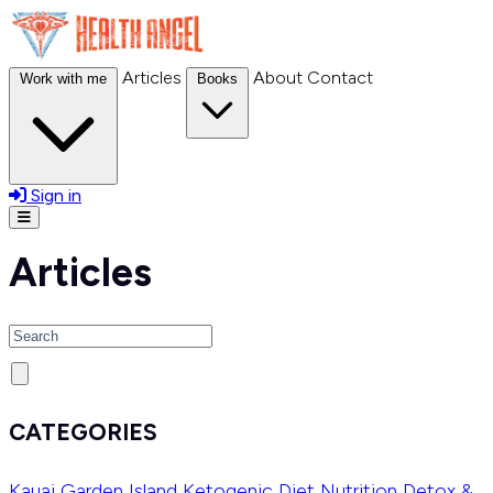
Articles
About
Contact
Work with me
Books
Sign in
Open menu
Articles
Search
CATEGORIES
Kauai Garden Island
Ketogenic Diet
Nutrition
Detox &