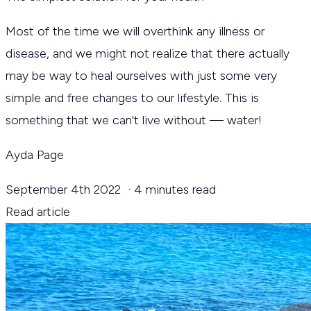
Most of the time we will overthink any illness or
disease, and we might not realize that there actually
may be way to heal ourselves with just some very
simple and free changes to our lifestyle. This is
something that we can't live without — water!
Ayda Page
September 4th 2022
·
4 minutes read
Read article