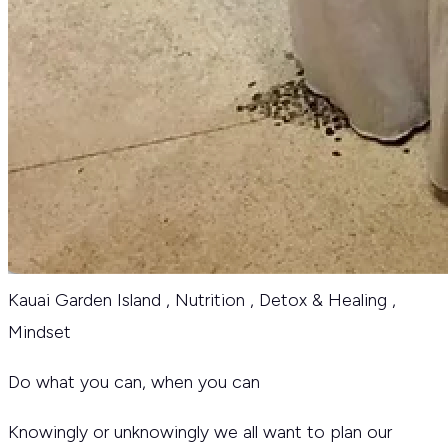
Kauai Garden Island
,
Nutrition
,
Detox & Healing
,
Mindset
Do what you can, when you can
Knowingly or unknowingly we all want to plan our