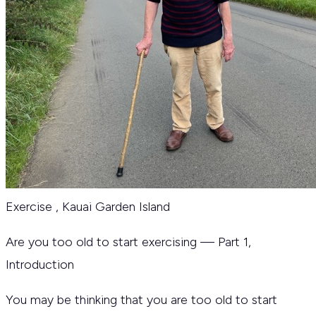
Exercise
,
Kauai Garden Island
Are you too old to start exercising — Part 1,
Introduction
You may be thinking that you are too old to start