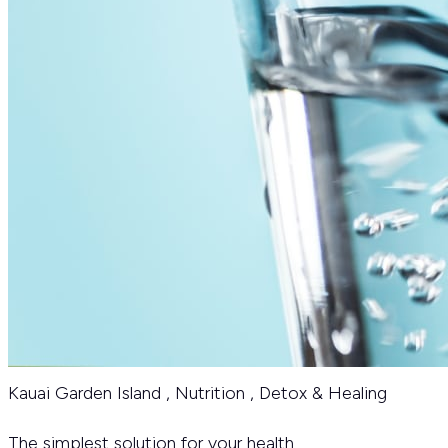
Kauai Garden Island
,
Nutrition
,
Detox & Healing
The simplest solution for your health