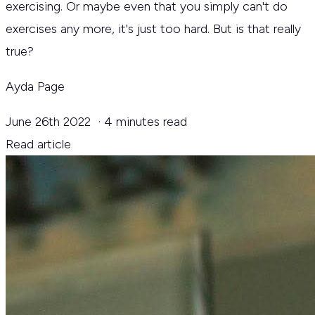
exercising. Or maybe even that you simply can't do
exercises any more, it's just too hard. But is that really
true?
Ayda Page
June 26th 2022
·
4 minutes read
Read article