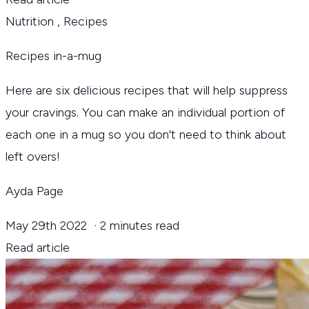
Nutrition
,
Recipes
Recipes in-a-mug
Here are six delicious recipes that will help suppress
your cravings. You can make an individual portion of
each one in a mug so you don't need to think about
left overs!
Ayda Page
May 29th 2022
·
2 minutes read
Read article