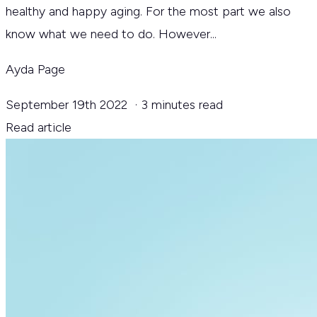
healthy and happy aging. For the most part we also
know what we need to do. However...
Ayda Page
September 19th 2022
·
3 minutes read
Read article